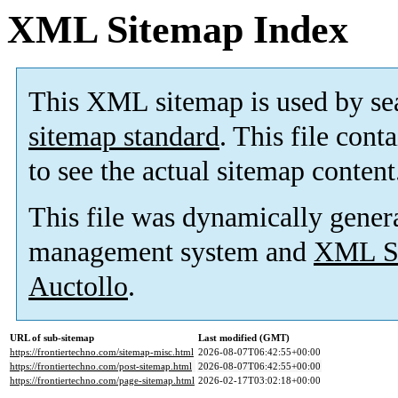
XML Sitemap Index
This XML sitemap is used by se
sitemap standard
. This file cont
to see the actual sitemap content
This file was dynamically gener
management system and
XML Si
Auctollo
.
URL of sub-sitemap
Last modified (GMT)
https://frontiertechno.com/sitemap-misc.html
2026-08-07T06:42:55+00:00
https://frontiertechno.com/post-sitemap.html
2026-08-07T06:42:55+00:00
https://frontiertechno.com/page-sitemap.html
2026-02-17T03:02:18+00:00