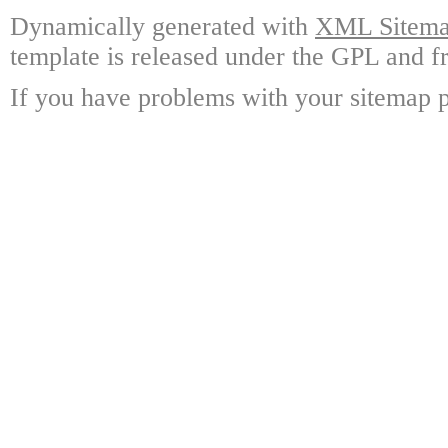
Dynamically generated with
XML Sitemap
template is released under the GPL and fr
If you have problems with your sitemap p